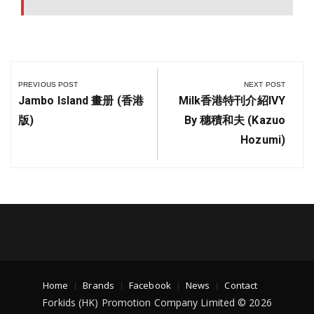
PREVIOUS POST
NEXT POST
Jambo Island 畫册 (香港
Milk香港特刊介紹IVY
版)
By 穗積和夫 (Kazuo
Hozumi)
Home
Brands
Facebook
News
Contact
Forkids (HK) Promotion Company Limited © 2026