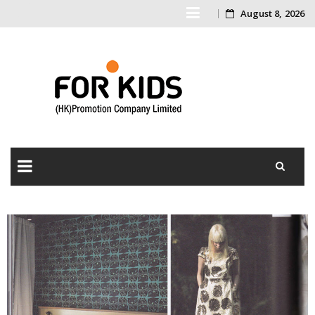
August 8, 2026