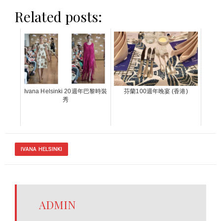
Related posts:
Ivana Helsinki 20週年巴黎時裝
芬蘭100週年晚宴 (香港)
秀
IVANA HELSINKI
ADMIN