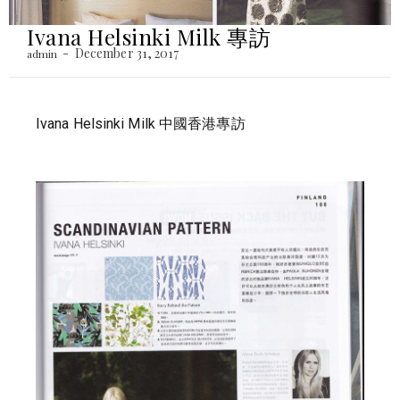
Ivana Helsinki Milk 專訪
December 31, 2017
admin
Ivana Helsinki Milk 中國香港專訪